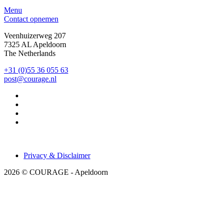
Menu
Contact opnemen
Veenhuizerweg 207
7325 AL Apeldoorn
The Netherlands
+31 (0)55 36 055 63
post@courage.nl
Privacy & Disclaimer
2026 © COURAGE - Apeldoorn