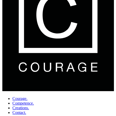
Courage.
Competence.
Creations.
Contact.